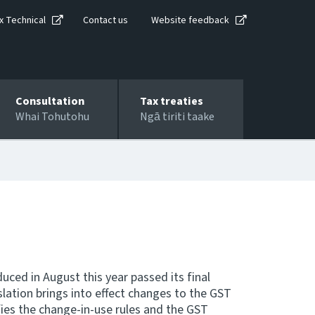
x Technical
Contact us
Website feedback
Consultation
Tax treaties
Whai Tohutohu
Ngā tiriti taake
ced in August this year passed its final
lation brings into effect changes to the GST
fies the change-in-use rules and the GST