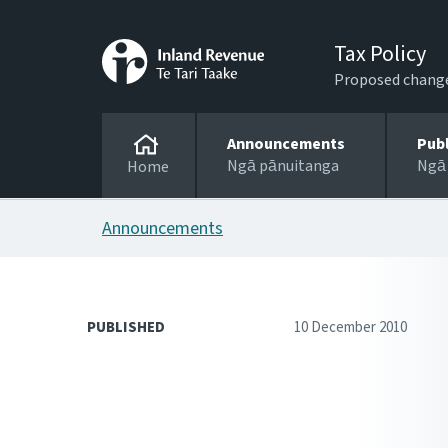
Tax Policy
Proposed changes
Announcements
Pub
Ngā pānuitanga
Ngā
Home
Announcements
PUBLISHED
10 December 2010