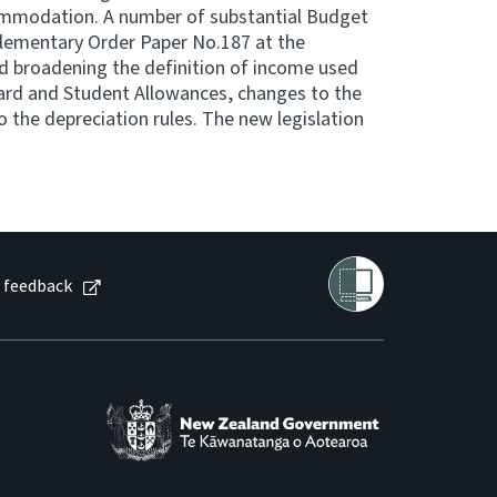
mmodation. A number of substantial Budget
ementary Order Paper No.187 at the
 broadening the definition of income used
ard and Student Allowances, changes to the
o the depreciation rules. The new legislation
 feedback