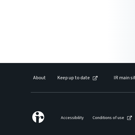
About
Keep up to date
IR main si
Accessibility
Conditions of use