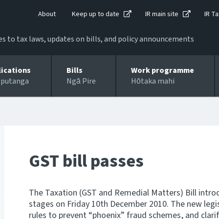
About
Keep up to date
IR main site
IR Ta
 to tax laws, updates on bills, and policy announcements
lications
Bills
Work programme
 putanga
Ngā Pire
Hōtaka mahi
GST bill passes
The Taxation (GST and Remedial Matters) Bill introdu
stages on Friday 10th December 2010. The new legis
rules to prevent “phoenix” fraud schemes, and clari