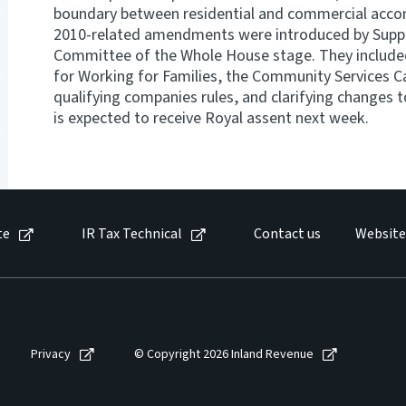
boundary between residential and commercial acco
2010-related amendments were introduced by Suppl
Committee of the Whole House stage. They included
for Working for Families, the Community Services C
qualifying companies rules, and clarifying changes t
is expected to receive Royal assent next week.
te
IR Tax Technical
Contact us
Website
Privacy
© Copyright 2026 Inland Revenue