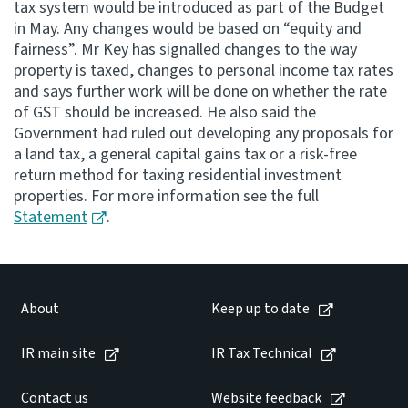
tax system would be introduced as part of the Budget
in May. Any changes would be based on “equity and
Consultation
fairness”. Mr Key has signalled changes to the way
Whai Tohutohu
property is taxed, changes to personal income tax rates
and says further work will be done on whether the rate
Tax treaties
of GST should be increased. He also said the
Ngā tiriti taake
Government had ruled out developing any proposals for
a land tax, a general capital gains tax or a risk-free
return method for taxing residential investment
About
properties. For more information see the full
Statement
.
Keep up to date
IR main site
About
Keep up to date
IR Tax Technical
IR main site
IR Tax Technical
Contact us
Contact us
Website feedback