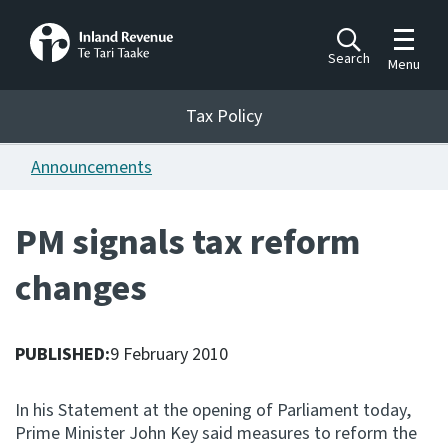
Toggle m
Search
Menu
Toggle 
Tax Policy
Tax Policy
Announcements
Announcements
Ngā pānuitanga
PM signals tax reform
Publications
changes
Ngā putanga
Bills
Ngā Pire
PUBLISHED:
9 February 2010
Work programme
In his Statement at the opening of Parliament today,
Hōtaka mahi
Prime Minister John Key said measures to reform the