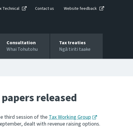
x Technical
Contact us
Website feedback
Consultation
Tax treaties
Whai Tohutohu
Ngā tiriti taake
 papers released
e third session of the
Tax Working Group
September, dealt with revenue raising options.