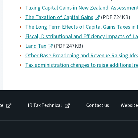
Taxing Capital Gains in New Zealand: Assessm
The Taxation of Capital Gains
(PDF 724KB)
The Long Term Effects of Capital Gains Taxes i
Fiscal, Distributional and Efficiency Impacts of 
Land Tax
(PDF 247KB)
Other Base Broadening and Revenue Raising Ide
Tax administration changes to raise additional r
te
IR Tax Technical
Contact us
Website