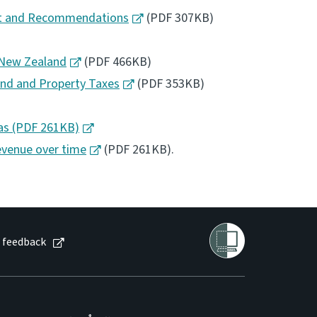
ent and Recommendations
(PDF 307KB)
n New Zealand
(PDF 466KB)
Land and Property Taxes
(PDF 353KB)
as (PDF 261KB)
evenue over time
(PDF 261KB).
 feedback