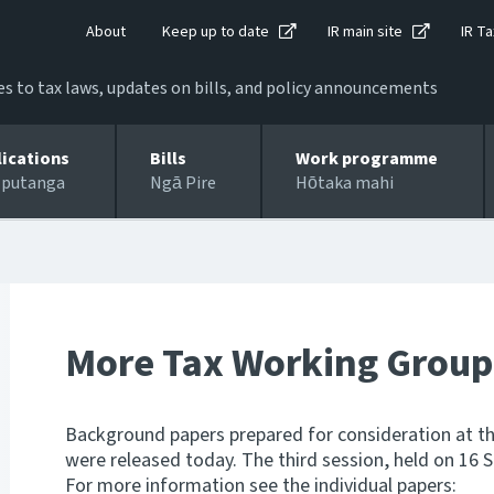
About
Keep up to date
IR main site
IR Ta
 to tax laws, updates on bills, and policy announcements
lications
Bills
Work programme
 putanga
Ngā Pire
Hōtaka mahi
More Tax Working Group
Background papers prepared for consideration at th
were released today. The third session, held on 16 
For more information see the individual papers: