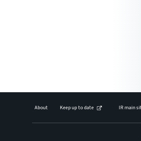
About
Keep up to date
IR main si