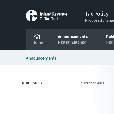
Tax Policy
Proposed changes
Announcements
Pub
Ngā pānuitanga
Ngā
Home
Announcements
PUBLISHED
2 October 2009