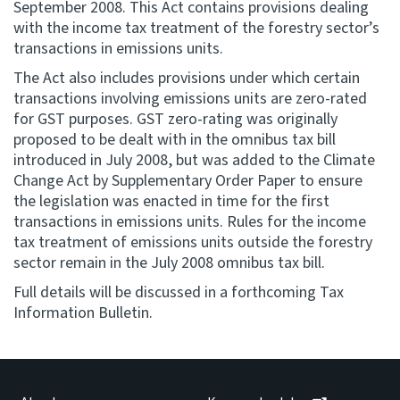
September 2008. This Act contains provisions dealing
with the income tax treatment of the forestry sector’s
Consultation
transactions in emissions units.
Whai Tohutohu
The Act also includes provisions under which certain
transactions involving emissions units are zero-rated
Tax treaties
for GST purposes. GST zero-rating was originally
Ngā tiriti taake
proposed to be dealt with in the omnibus tax bill
introduced in July 2008, but was added to the Climate
About
Change Act by Supplementary Order Paper to ensure
the legislation was enacted in time for the first
transactions in emissions units. Rules for the income
Keep up to date
tax treatment of emissions units outside the forestry
sector remain in the July 2008 omnibus tax bill.
IR main site
Full details will be discussed in a forthcoming Tax
Information Bulletin.
IR Tax Technical
Contact us