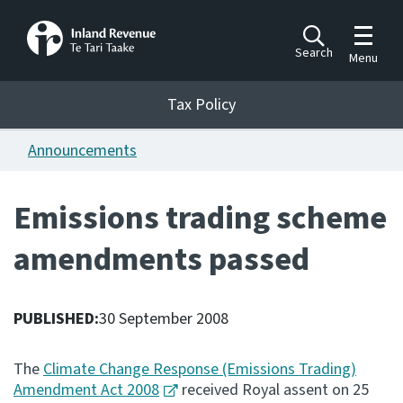
Toggle m
Search
Menu
Toggle 
Tax Policy
Tax Policy
Announcements
Announcements
Ngā pānuitanga
Emissions trading scheme
Publications
amendments passed
Ngā putanga
Bills
Ngā Pire
PUBLISHED:
30 September 2008
Work programme
The
Climate Change Response (Emissions Trading)
Hōtaka mahi
Amendment Act 2008
received Royal assent on 25