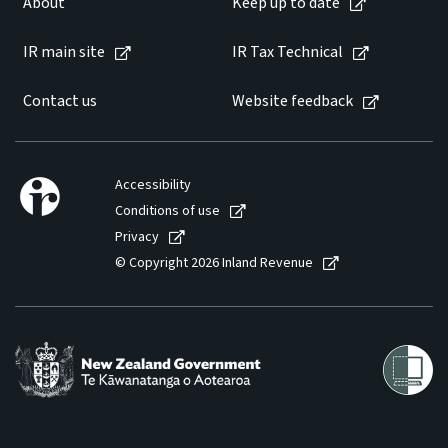
About
Keep up to date
Website feedback
IR main site
IR Tax Technical
Contact us
Website feedback
Accessibility
Conditions of use
Privacy
© Copyright 2026 Inland Revenue