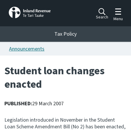
Toggle m
Search
Menu
Toggle 
Tax Policy
Tax Policy
Announcements
Announcements
Ngā pānuitanga
Student loan changes
Publications
enacted
Ngā putanga
Bills
Ngā Pire
PUBLISHED:
29 March 2007
Work programme
Legislation introduced in November in the Student
Hōtaka mahi
Loan Scheme Amendment Bill (No 2) has been enacted,