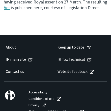
having received Royal assent on 27 March. The resulting
Act
is published here, courtesy of Legislation Direct.
Consultation
Whai Tohutohu
Tax treaties
Ngā tiriti taake
About
Keep up to date
About
IR main site
IR Tax Technical
Keep up to date
Contact us
Website feedback
IR main site
IR Tax Technical
Accessibility
Conditions of use
Privacy
Contact us