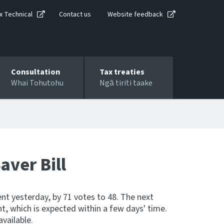
x Technical
Contact us
Website feedback
Consultation
Tax treaties
Whai Tohutohu
Ngā tiriti taake
aver Bill
ent yesterday, by 71 votes to 48. The next
nt, which is expected within a few days' time.
available.