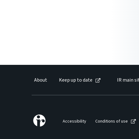
About
Keep up to date
IR main si
Accessibility
Conditions of use