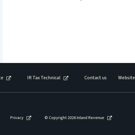
te
IR Tax Technical
Contact us
Website
Privacy
© Copyright 2026 Inland Revenue