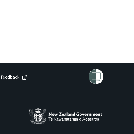
 feedback