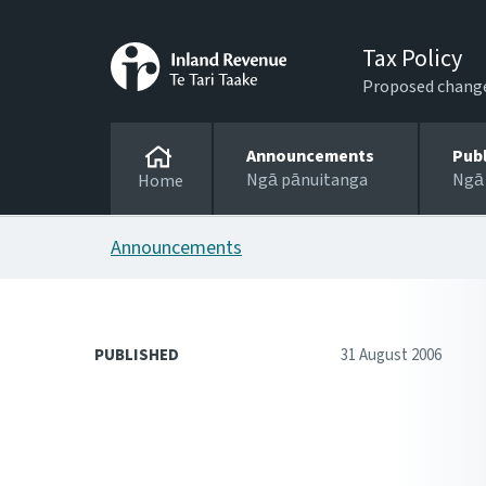
Tax Policy
Proposed changes
Announcements
Pub
Ngā pānuitanga
Ngā
Home
Announcements
PUBLISHED
31 August 2006