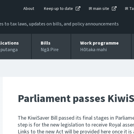
About
Keep up to date
IR main site
IR Ta
 to tax laws, updates on bills, and policy announcements
lications
Bills
Work programme
 putanga
Ngā Pire
Hōtaka mahi
Parliament passes KiwiS
The KiwiSaver Bill passed its final stages in Parliam
step is for the new legislation to receive Royal asse
Links to the new Act will be provided here once it is 