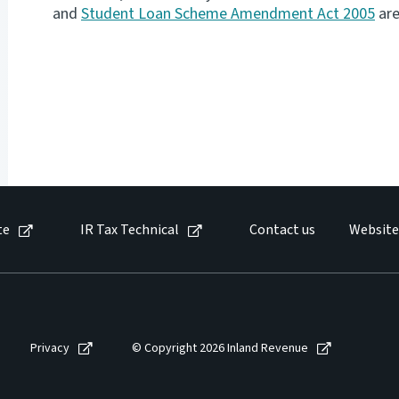
and
Student Loan Scheme Amendment Act 2005
are
te
IR Tax Technical
Contact us
Website
Privacy
© Copyright 2026 Inland Revenue