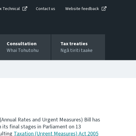
x Technical
Contact us
Website feedback
Consultation
Tax treaties
Whai Tohutohu
Ngā tiriti taake
 (Annual Rates and Urgent Measures) Bill has
its final stages in Parliament on 13
ulting
Taxation (Urgent Measures) Act 2005