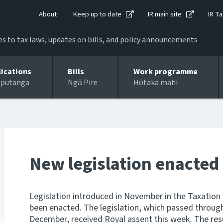
About
Keep up to date
IR main site
IR Ta
 to tax laws, updates on bills, and policy announcements
lications
Bills
Work programme
 putanga
Ngā Pire
Hōtaka mahi
New legislation enacted
Legislation introduced in November in the Taxation
been enacted. The legislation, which passed through 
December, received Royal assent this week. The res