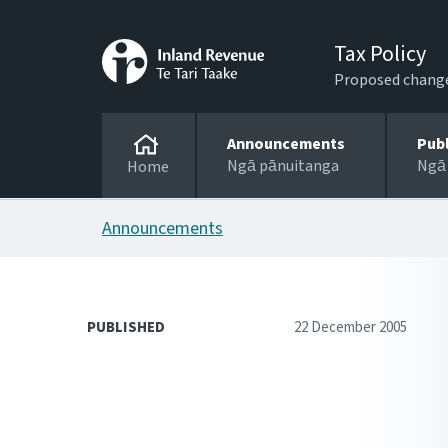
Tax Policy
Proposed changes
Announcements
Pub
Ngā pānuitanga
Ngā
Home
Announcements
PUBLISHED
22 December 2005