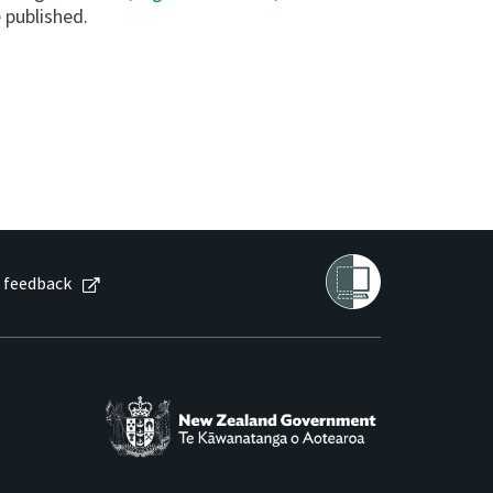
 published.
 feedback