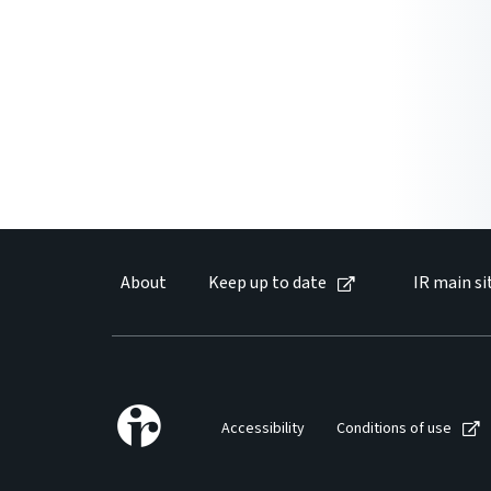
About
Keep up to date
IR main si
Accessibility
Conditions of use