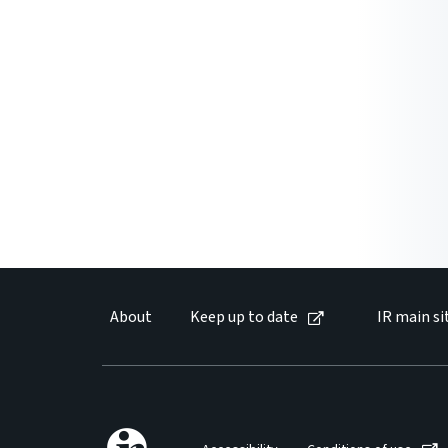
About
Keep up to date
IR main si