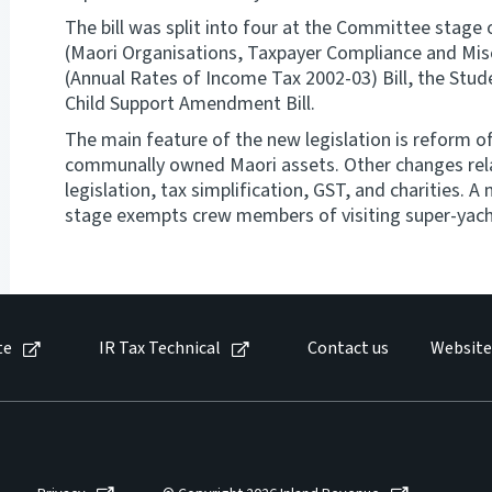
The bill was split into four at the Committee stage
(Maori Organisations, Taxpayer Compliance and Misce
(Annual Rates of Income Tax 2002-03) Bill, the St
Child Support Amendment Bill.
The main feature of the new legislation is reform o
communally owned Maori assets. Other changes rela
legislation, tax simplification, GST, and charities.
stage exempts crew members of visiting super-yach
te
IR Tax Technical
Contact us
Website