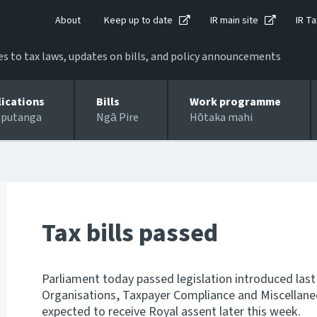
About
Keep up to date
IR main site
IR Ta
 to tax laws, updates on bills, and policy announcements
lications
Bills
Work programme
 putanga
Ngā Pire
Hōtaka mahi
Tax bills passed
Parliament today passed legislation introduced last
Organisations, Taxpayer Compliance and Miscellaneous
expected to receive Royal assent later this week.