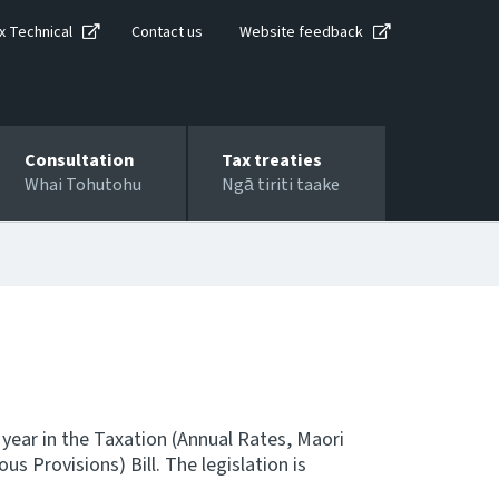
x Technical
Contact us
Website feedback
Consultation
Tax treaties
Whai Tohutohu
Ngā tiriti taake
 year in the Taxation (Annual Rates, Maori
 Provisions) Bill. The legislation is