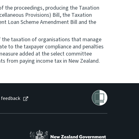
 of the proceedings, producing the Taxation
llaneous Provisions) Bill, the Taxation
udent Loan Scheme Amendment Bill and the
f the taxation of organisations that manage
te to the taxpayer compliance and penalties
 A measure added at the select committee
ts from paying income tax in New Zealand.
 feedback