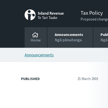
Tax Policy
Proposed changes
Announcements
Pub
Ngā pānuitanga
Ngā
Home
Announcements
PUBLISHED
25 March 2003