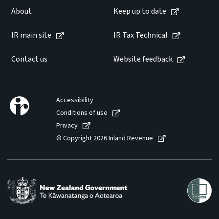
About
Keep up to date
Website feedback
IR main site
IR Tax Technical
Contact us
Website feedback
Accessibility
Conditions of use
Privacy
© Copyright 2026 Inland Revenue