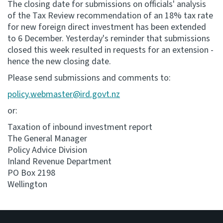
The closing date for submissions on officials' analysis
of the Tax Review recommendation of an 18% tax rate
Consultation
for new foreign direct investment has been extended
Whai Tohutohu
to 6 December. Yesterday's reminder that submissions
closed this week resulted in requests for an extension -
Tax treaties
hence the new closing date.
Ngā tiriti taake
Please send submissions and comments to:
policy.webmaster@ird.govt.nz
About
or:
Keep up to date
Taxation of inbound investment report
The General Manager
Policy Advice Division
IR main site
Inland Revenue Department
PO Box 2198
Wellington
IR Tax Technical
Contact us