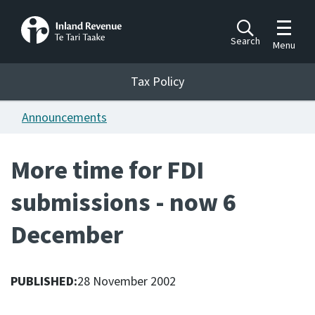
Toggle m
Search
Menu
Toggle 
Tax Policy
Tax Policy
Announcements
Announcements
Ngā pānuitanga
More time for FDI
Publications
submissions - now 6
Ngā putanga
December
Bills
Ngā Pire
PUBLISHED:
28 November 2002
Work programme
Hōtaka mahi