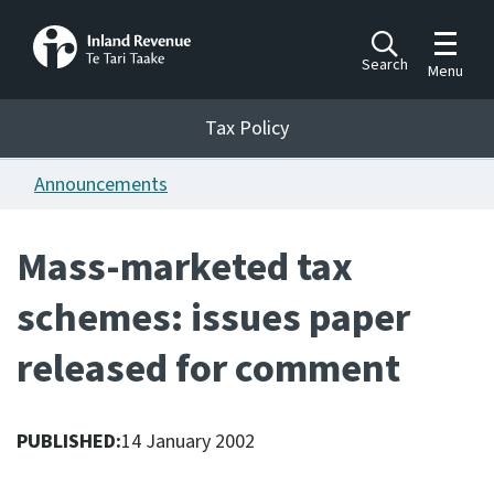
Toggle m
Search
Menu
Toggle 
Tax Policy
Tax Policy
Announcements
Announcements
Ngā pānuitanga
Mass-marketed tax
Publications
schemes: issues paper
Ngā putanga
released for comment
Bills
Ngā Pire
PUBLISHED:
14 January 2002
Work programme
Hōtaka mahi