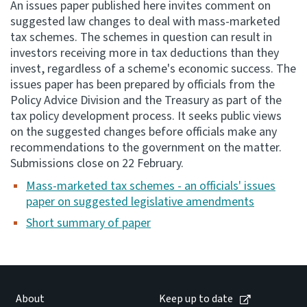
An issues paper published here invites comment on
suggested law changes to deal with mass-marketed
Consultation
tax schemes. The schemes in question can result in
Whai Tohutohu
investors receiving more in tax deductions than they
invest, regardless of a scheme's economic success. The
Tax treaties
issues paper has been prepared by officials from the
Ngā tiriti taake
Policy Advice Division and the Treasury as part of the
tax policy development process. It seeks public views
on the suggested changes before officials make any
About
recommendations to the government on the matter.
Submissions close on 22 February.
Keep up to date
Mass-marketed tax schemes - an officials' issues
paper on suggested legislative amendments
IR main site
Short summary of paper
IR Tax Technical
Contact us
About
Keep up to date