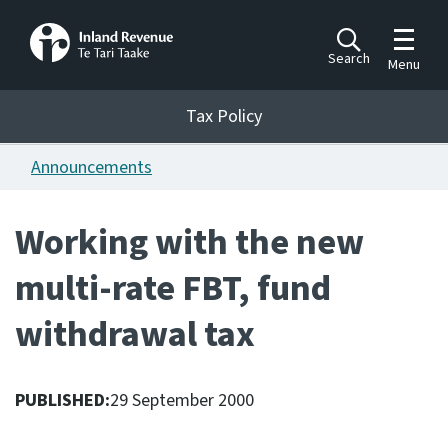
Toggle m
Search
Menu
Toggle 
Tax Policy
Tax Policy
Announcements
Announcements
Ngā pānuitanga
Working with the new
Publications
multi-rate FBT, fund
Ngā putanga
withdrawal tax
Bills
Ngā Pire
PUBLISHED:
29 September 2000
Work programme
Hōtaka mahi