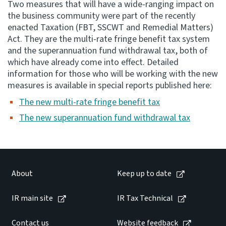
Two measures that will have a wide-ranging impact on
the business community were part of the recently
Consultation
enacted Taxation (FBT, SSCWT and Remedial Matters)
Whai Tohutohu
Act. They are the multi-rate fringe benefit tax system
and the superannuation fund withdrawal tax, both of
Tax treaties
which have already come into effect. Detailed
Ngā tiriti taake
information for those who will be working with the new
measures is available in special reports published here:
About
The new multi-rate fringe benefit tax
The new superannuation fund withdrawal tax
Keep up to date
IR main site
About
Keep up to date
IR Tax Technical
IR main site
IR Tax Technical
Contact us
Contact us
Website feedback