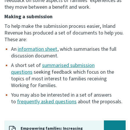
feedback on some aspects of families’ experiences as
they move between a benefit and work.
Website feedback
Making a submission
To help make the submission process easier, Inland
Revenue has produced a set of documents to help you.
These are:
An
information sheet
, which summarises the full
discussion document.
A short set of
summarised submission
questions
seeking feedback which focus on the
topics of most interest to families receiving
Working for Families.
You may also be interested in a set of answers
to
frequently asked questions
about the proposals.
Empowering families: Increasing