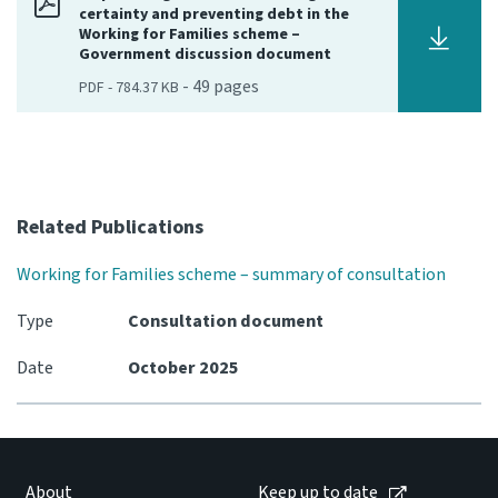
certainty and preventing debt in the
Working for Families scheme –
Government discussion document
-
49
pages
PDF
-
784.37 KB
Related Publications
Working for Families scheme – summary of consultation
Type
Consultation document
Date
October 2025
About
Keep up to date