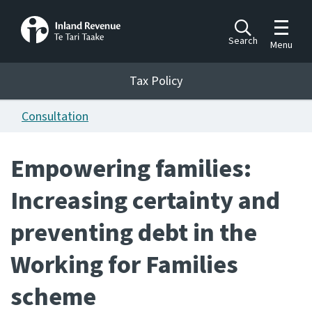
Toggle m
Search
Menu
Toggle 
Tax Policy
Tax Policy
Consultation
Announcements
Ngā pānuitanga
Empowering families:
Publications
Increasing certainty and
Ngā putanga
preventing debt in the
Bills
Ngā Pire
Working for Families
Work programme
scheme
Hōtaka mahi