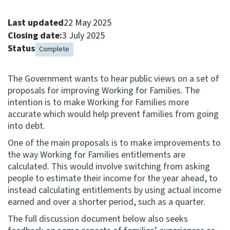
Consultation
Last updated
22 May 2025
Whai Tohutohu
Closing date:
3 July 2025
Status
Complete
Tax treaties
Ngā tiriti taake
The Government wants to hear public views on a set of
proposals for improving Working for Families. The
About
intention is to make Working for Families more
accurate which would help prevent families from going
into debt.
Keep up to date
One of the main proposals is to make improvements to
the way Working for Families entitlements are
IR main site
calculated. This would involve switching from asking
people to estimate their income for the year ahead, to
instead calculating entitlements by using actual income
IR Tax Technical
earned and over a shorter period, such as a quarter.
The full discussion document below also seeks
Contact us