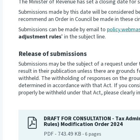
The Minister of Revenue has set a closing date for 
Submissions made by this date will be considered b
recommend an Order in Council be made in these ci
Submissions can be made by email to
policy.webmas
adjustment rules
’ in the subject line.
Release of submissions
Submissions may be the subject of a request under th
result in their publication unless there are grounds f
withheld. The withholding of responses on the ground
determined in accordance with that Act. If you cons
properly be withheld under that Act, please clearly in
DRAFT FOR CONSULTATION - Tax Admin
Rules) Modification Order 2024
PDF
-
743.49 KB
-
6
pages