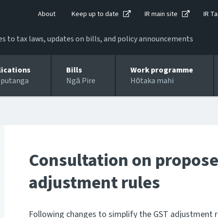
About
Keep up to date
IR main site
IR Ta
 to tax laws, updates on bills, and policy announcements
lications
Bills
Work programme
 putanga
Ngā Pire
Hōtaka mahi
Consultation on propose
adjustment rules
Following changes to simplify the GST adjustment r