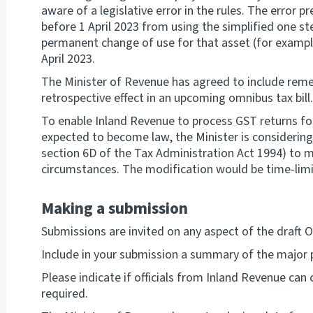
aware of a legislative error in the rules. The error
before 1 April 2023 from using the simplified one s
permanent change of use for that asset (for example
April 2023.
The Minister of Revenue has agreed to include rem
retrospective effect in an upcoming omnibus tax bill.
To enable Inland Revenue to process GST returns for 
expected to become law, the Minister is considerin
section 6D of the Tax Administration Act 1994) to mo
circumstances. The modification would be time-limit
Making a submission
Submissions are invited on any aspect of the draft Or
Include in your submission a summary of the majo
Please indicate if officials from Inland Revenue can 
required.