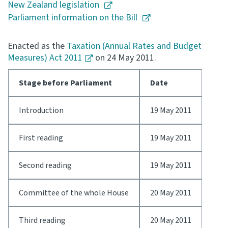
New Zealand legislation
Parliament information on the Bill
Consultation
Whai Tohutohu
Enacted as the
Taxation (Annual Rates and Budget
Measures) Act 2011
on 24 May 2011.
Tax treaties
Ngā tiriti taake
Stage before Parliament
Date
About
Introduction
19 May 2011
Keep up to date
First reading
19 May 2011
IR main site
Second reading
19 May 2011
IR Tax Technical
Committee of the whole House
20 May 2011
Contact us
Third reading
20 May 2011