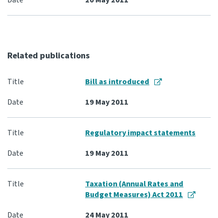
20 May 2011
Related publications
Bill as introduced
19 May 2011
Regulatory impact statements
19 May 2011
Taxation (Annual Rates and
Budget Measures) Act 2011
24 May 2011