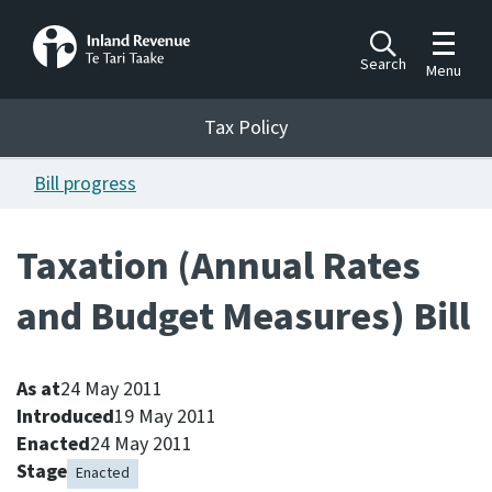
Toggle m
Search
Menu
Toggle 
Tax Policy
Tax Policy
Bill progress
Announcements
Ngā pānuitanga
Taxation (Annual Rates
Publications
and Budget Measures) Bill
Ngā putanga
Bills
Ngā Pire
As at
24 May 2011
Introduced
19 May 2011
Enacted
24 May 2011
Work programme
Stage
Hōtaka mahi
Enacted