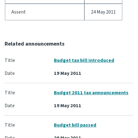
Assent
24 May 2011
Website feedback
Related announcements
Budget tax bill introduced
19 May 2011
Budget 2011 tax announcements
19 May 2011
Budget bill passed