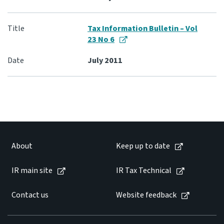
Tax Information Bulletin – Vol
23 No 6
July 2011
About
Keep up to date
IR main site
IR Tax Technical
Contact us
Website feedback