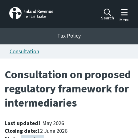
Toggle m
Search
Menu
Toggle 
Tax Policy
Tax Policy
Consultation
Announcements
Ngā pānuitanga
Consultation on proposed
Publications
regulatory framework for
Ngā putanga
intermediaries
Bills
Ngā Pire
Last updated
1 May 2026
Work programme
Closing date:
12 June 2026
Hōtaka mahi