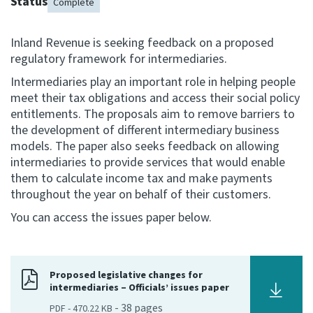
Status
Complete
Consultation
Whai Tohutohu
Inland Revenue is seeking feedback on a proposed
regulatory framework for intermediaries.
Tax treaties
Intermediaries play an important role in helping people
Ngā tiriti taake
meet their tax obligations and access their social policy
entitlements. The proposals aim to remove barriers to
the development of different intermediary business
About
models. The paper also seeks feedback on allowing
intermediaries to provide services that would enable
Keep up to date
them to calculate income tax and make payments
throughout the year on behalf of their customers.
You can access the issues paper below.
IR main site
IR Tax Technical
Proposed legislative changes for
intermediaries – Officials’ issues paper
Contact us
-
38
pages
PDF
-
470.22 KB