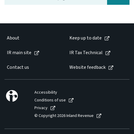
Website feedback
About
Keep up to date
IR main site
IR Tax Technical
Contact us
Website feedback
Accessibility
Conditions of use
Privacy
© Copyright 2026 Inland Revenue