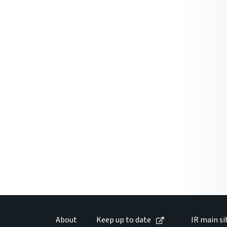
About
Keep up to date
IR main si