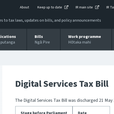
About
Keep up to date
IR main site
IR Ta
 to tax laws, updates on bills, and policy announcements
lications
Bills
Work programme
 putanga
Ngā Pire
Hōtaka mahi
Digital Services Tax Bill
The Digital Services Tax Bill was discharged 21 May
Stage before Parliament
Date