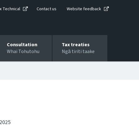
x Technical
Contact us
Website feedback
Consultation
Tax treaties
Whai Tohutohu
Ngā tiriti taake
 2025