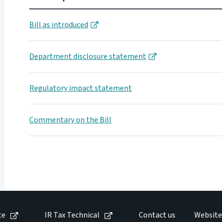
Bill as introduced
Department disclosure statement
Regulatory impact statement
Commentary on the Bill
te
IR Tax Technical
Contact us
Website