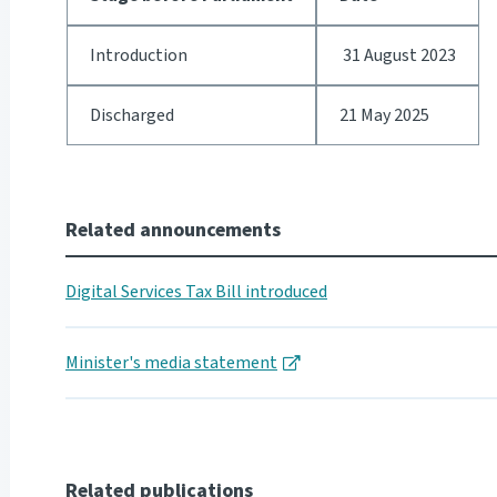
Introduction
31 August 2023
Discharged
21 May 2025
Related announcements
Digital Services Tax Bill introduced
Minister's media statement
Related publications