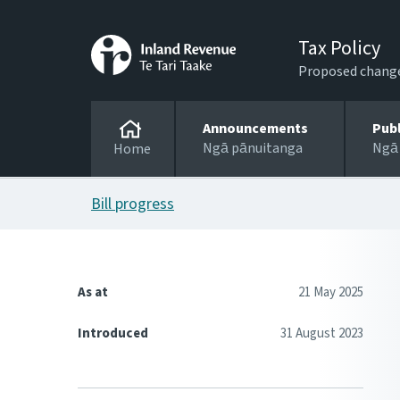
Tax Policy
Proposed changes
Announcements
Pub
Ngā pānuitanga
Ngā
Home
Bill progress
As at
21 May 2025
Introduced
31 August 2023