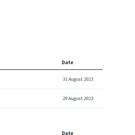
Date
31 August 2023
29 August 2023
Date