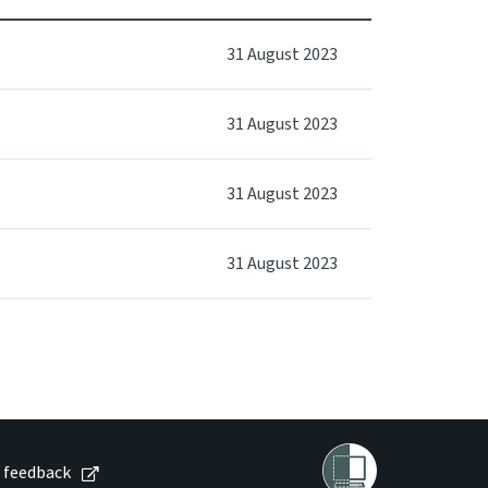
31 August 2023
31 August 2023
31 August 2023
31 August 2023
 feedback