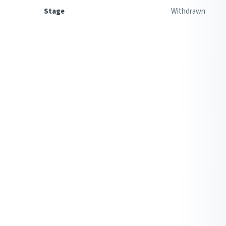
Stage
Withdrawn